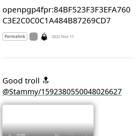
openpgp4fpr:84BF523F3F3EFA760
C3E2C0C0C1A484B87269CD7
Mood
0
On twitter.com
Permalink
2022 Nov 17
Good troll 🔝 
@Stammy/1592380550048026627