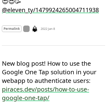
😍😍🥳 
@eleven_ty/1479924265004711938
Mood
0
On twitter.com
Permalink
2022 Jan 8
New blog post! How to use the 
Google One Tap solution in your 
webapp to authenticate users: 
piraces.dev/posts/how-to-use-
google-one-tap/