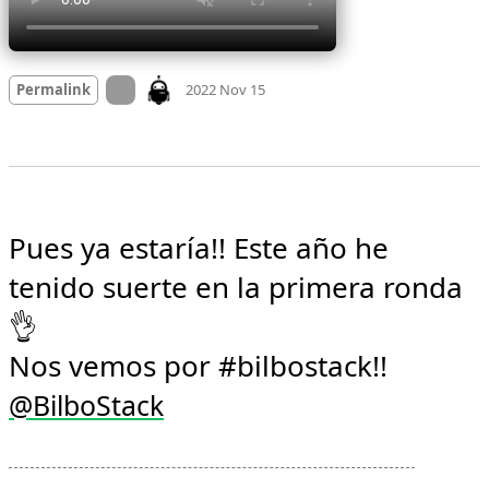
Mood +
3
🙂
On twitter.com
Permalink
2022 Nov 15
Pues ya estaría!! Este año he 
tenido suerte en la primera ronda 
👌

Nos vemos por #bilbostack!! 
@
BilboStack