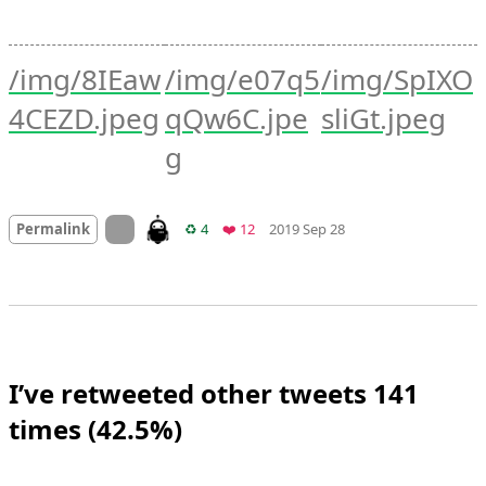
/img/8IEaw
/img/e07q5
/img/SpIXO
4CEZD.jpeg
qQw6C.jpe
sliGt.jpeg
g
Mood +
2
🙂
On twitter.com
Retweets
Favorites
Permalink
♻️ 4
❤️ 12
2019 Sep 28
I’ve retweeted other tweets 141
times (42.5%)