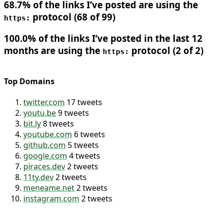
68.7% of the links I’ve posted are using the
protocol (68 of 99)
https:
100.0% of the links I’ve posted in the last 12
months are using the
protocol (2 of 2)
https:
Top Domains
twitter.com
17 tweets
youtu.be
9 tweets
bit.ly
8 tweets
youtube.com
6 tweets
github.com
5 tweets
google.com
4 tweets
piraces.dev
2 tweets
11ty.dev
2 tweets
meneame.net
2 tweets
instagram.com
2 tweets