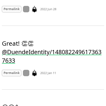
Mood
0
On twitter.com
Permalink
2022 Jun 28
Great! 👏👏 
@DuendeIdentity/148082249617363
7633
Mood +
3
🙂
On twitter.com
Permalink
2022 Jan 11