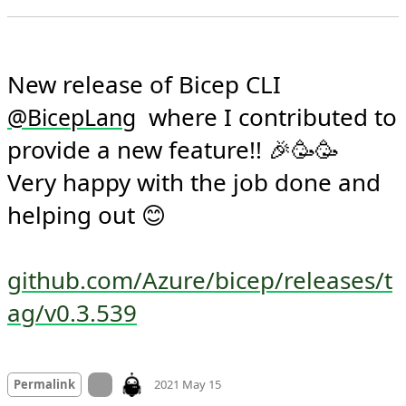
New release of Bicep CLI 
  where I contributed to 
@
BicepLang
provide a new feature!! 🎉🥳🥳

Very happy with the job done and 
helping out 😊

github.com/Azure/bicep/releases/t
ag/v0.3.539
Mood +
8
🙂
On twitter.com
Permalink
2021 May 15