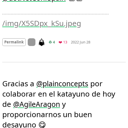
/img/X5SDpx_kSu.jpeg
Mood
0
On twitter.com
Retweets
Favorites
Permalink
♻️ 4
❤️ 13
2022 Jun 28
Gracias a 
 por 
@
plainconcepts
colaborar en el katayuno de hoy 
de 
 y 
@
AgileAragon
proporcionarnos un buen 
desayuno 😋 