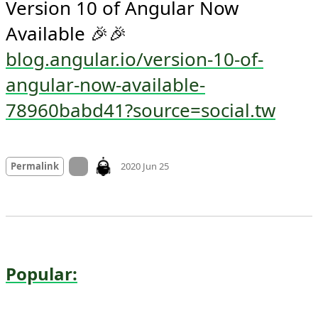
Version 10 of Angular Now 
Available 🎉🎉 
blog.angular.io/version-10-of-
angular-now-available-
78960babd41?source=social.tw
Mood
0
On twitter.com
Permalink
2020 Jun 25
Popular: