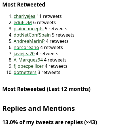
Most Retweeted
charlyejea
11 retweets
eduEDM
6 retweets
plainconcepts
5 retweets
dotNetConfSpain
5 retweets
AndreaMarinP
4 retweets
norcoreano
4 retweets
javiejea20
4 retweets
A_Marquez94
4 retweets
fjlopezpellicer
4 retweets
dotnetters
3 retweets
Most Retweeted (Last 12 months)
Replies and Mentions
13.0% of my tweets are replies (×43)