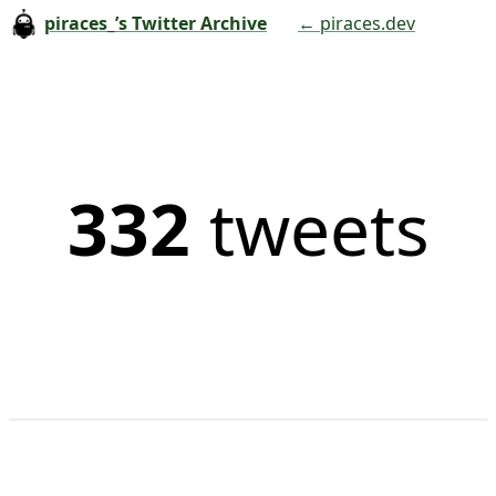
piraces_’s Twitter Archive
← piraces.dev
332
tweets