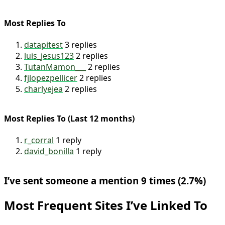
Most Replies To
datapitest
3 replies
luis_jesus123
2 replies
TutanMamon___
2 replies
fjlopezpellicer
2 replies
charlyejea
2 replies
Most Replies To (Last 12 months)
r_corral
1 reply
david_bonilla
1 reply
I’ve sent someone a mention 9 times (2.7%)
Most Frequent Sites I’ve Linked To