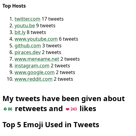
Top Hosts
twitter.com
17 tweets
youtu.be
9 tweets
bit.ly
8 tweets
www.youtube.com
6 tweets
github.com
3 tweets
piraces.dev
2 tweets
www.meneame.net
2 tweets
instagram.com
2 tweets
www.google.com
2 tweets
www.reddit.com
2 tweets
My tweets have been given about
retweets and
likes
♻️ 86
❤️ 243
Top 5 Emoji Used in Tweets