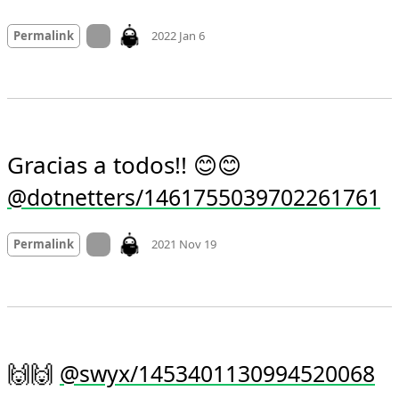
Mood +
1
🙂
On twitter.com
Permalink
2022 Jan 6
Gracias a todos!! 😊😊 
@dotnetters/1461755039702261761
Mood
0
On twitter.com
Permalink
2021 Nov 19
🙌🙌 
@swyx/1453401130994520068