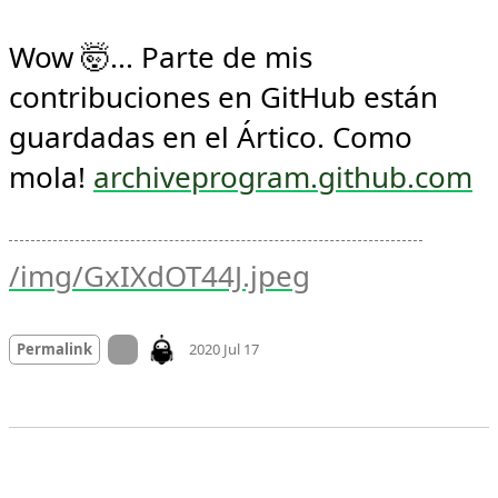
Wow 🤯... Parte de mis 
contribuciones en GitHub están 
guardadas en el Ártico. Como 
mola! 
archiveprogram.github.com
/img/GxIXdOT44J.jpeg
Mood +
4
🙂
On twitter.com
Permalink
2020 Jul 17