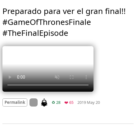
Preparado para ver el gran final!! 
#GameOfThronesFinale 
#TheFinalEpisode 
Mood
0
On twitter.com
Retweets
Favorites
Permalink
♻️ 28
❤️ 65
2019 May 20