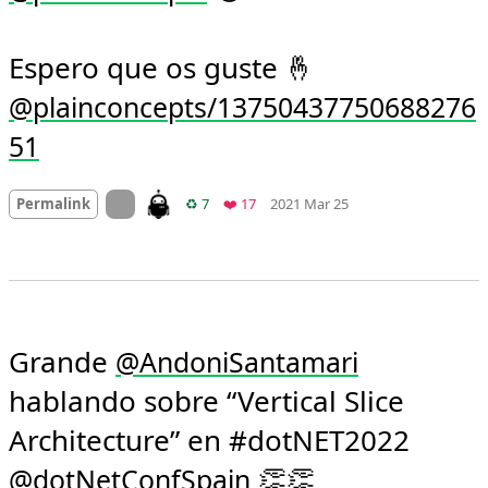
Espero que os guste 🤞 
@plainconcepts/13750437750688276
51
Mood +
3
🙂
On twitter.com
Retweets
Favorites
Permalink
♻️ 7
❤️ 17
2021 Mar 25
Grande 
@
AndoniSantamari
hablando sobre “Vertical Slice 
Architecture” en #dotNET2022 
 👏👏 
@
dotNetConfSpain