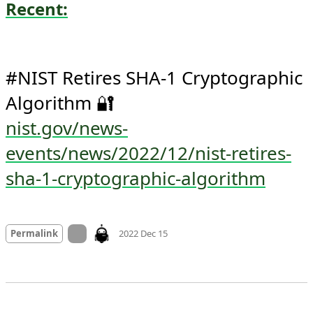
Recent:
#NIST Retires SHA-1 Cryptographic 
nist.gov/news-
events/news/2022/12/nist-retires-
sha-1-cryptographic-algorithm
Mood +
1
🙂
On twitter.com
Permalink
2022 Dec 15