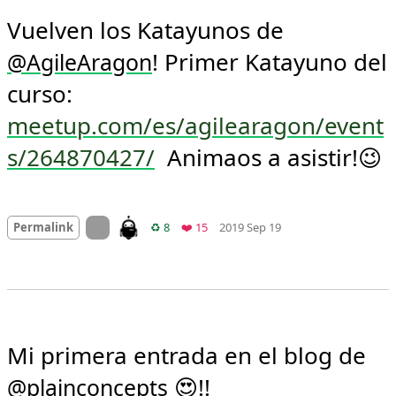
Vuelven los Katayunos de 
! Primer Katayuno del 
@
AgileAragon
curso: 
meetup.com/es/agilearagon/event
s/264870427/
  Animaos a asistir!😉
Mood +
2
🙂
On twitter.com
Retweets
Favorites
Permalink
♻️ 8
❤️ 15
2019 Sep 19
Mi primera entrada en el blog de 
 😍!!

@
plainconcepts