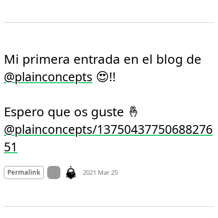
Mi primera entrada en el blog de 
 😍!!

@
plainconcepts
Espero que os guste 🤞 
@plainconcepts/13750437750688276
51
Mood +
3
🙂
On twitter.com
Permalink
2021 Mar 25