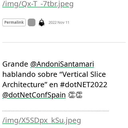
/img/Qx-T_-7tbr.jpeg
Mood +
2
🙂
On twitter.com
Permalink
2022 Nov 11
Grande 
@
AndoniSantamari
hablando sobre “Vertical Slice 
Architecture” en #dotNET2022 
 👏👏 
@
dotNetConfSpain
/img/X5SDpx_kSu.jpeg