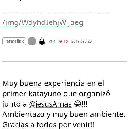
/img/WdyhdIehjW.jpeg
Mood +
3
🙂
On twitter.com
Retweets
Favorites
Permalink
♻️ 4
❤️ 10
2019 Sep 28
Muy buena experiencia en el 
primer katayuno que organizó 
junto a 
 😀!!! 
@
jesusArnas
Ambientazo y muy buen ambiente. 
Gracias a todos por venir!! 