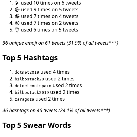
🥳 used 10 times on 6 tweets
😃 used 9 times on 5 tweets
😀 used 7 times on 4 tweets
😡 used 7 times on 2 tweets
👌 used 6 times on 5 tweets
36 unique emoji on 61 tweets (31.9% of all tweets***)
Top 5 Hashtags
used 4 times
dotnet2019
used 2 times
bilbostack20
used 2 times
dotnetconfspain
used 2 times
bilbostack2019
used 2 times
zaragoza
46 hashtags on 46 tweets (24.1% of all tweets***)
Top 5 Swear Words