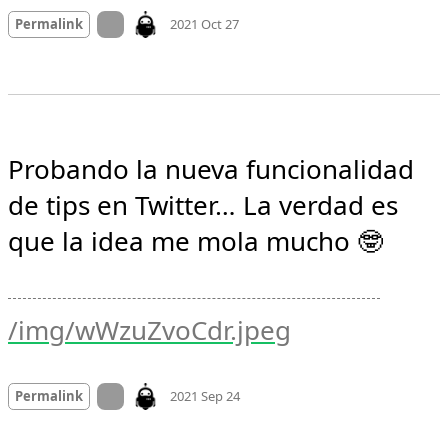
Mood
0
On twitter.com
Permalink
2021 Oct 27
Probando la nueva funcionalidad 
de tips en Twitter… La verdad es 
que la idea me mola mucho 🤓 
/img/wWzuZvoCdr.jpeg
Mood
0
On twitter.com
Permalink
2021 Sep 24